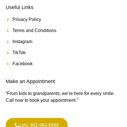
Useful Links
Privacy Policy
Terms and Conditions
Instagram
TikTok
Facebook
Make an Appointment
“From kids to grandparents, we’re here for every smile.
Call now to book your appointment.”
Lehi: 801-960-6690