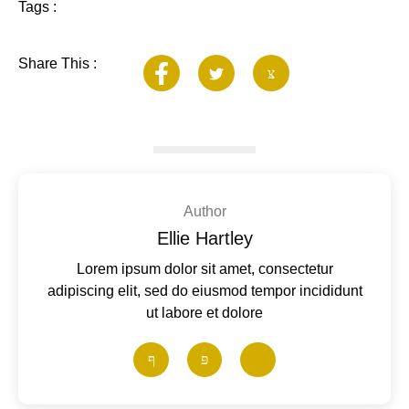
Tags :
Share This :
Author
Ellie Hartley
Lorem ipsum dolor sit amet, consectetur
adipiscing elit, sed do eiusmod tempor incididunt
ut labore et dolore