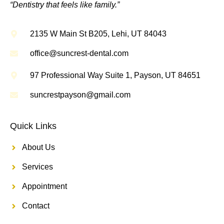
“Dentistry that feels like family.”
2135 W Main St B205, Lehi, UT 84043
office@suncrest-dental.com
97 Professional Way Suite 1, Payson, UT 84651
suncrestpayson@gmail.com
Quick Links
About Us
Services
Appointment
Contact