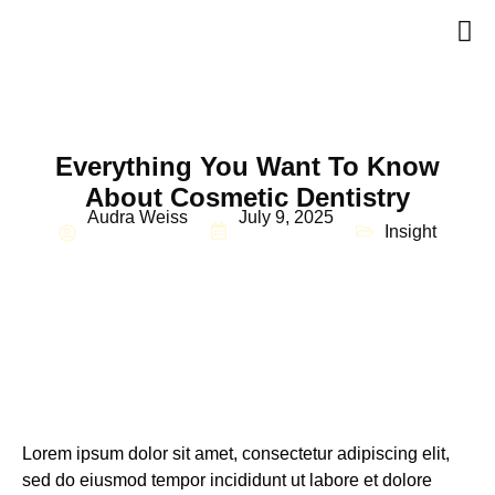
Everything You Want To Know
About Cosmetic Dentistry
Audra Weiss
July 9, 2025
Insight
Lorem ipsum dolor sit amet, consectetur adipiscing elit,
sed do eiusmod tempor incididunt ut labore et dolore