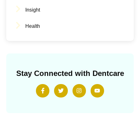
Insight
Health
Stay Connected with Dentcare