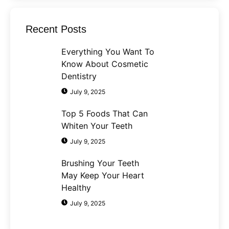
Recent Posts
Everything You Want To
Know About Cosmetic
Dentistry
July 9, 2025
Top 5 Foods That Can
Whiten Your Teeth
July 9, 2025
Brushing Your Teeth
May Keep Your Heart
Healthy
July 9, 2025