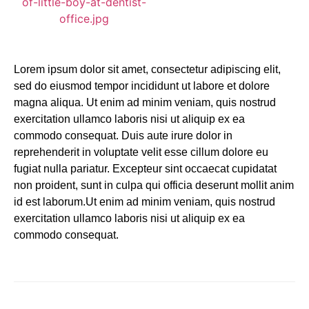
Lorem ipsum dolor sit amet, consectetur adipiscing elit,
sed do eiusmod tempor incididunt ut labore et dolore
magna aliqua. Ut enim ad minim veniam, quis nostrud
exercitation ullamco laboris nisi ut aliquip ex ea
commodo consequat. Duis aute irure dolor in
reprehenderit in voluptate velit esse cillum dolore eu
fugiat nulla pariatur. Excepteur sint occaecat cupidatat
non proident, sunt in culpa qui officia deserunt mollit anim
id est laborum.Ut enim ad minim veniam, quis nostrud
exercitation ullamco laboris nisi ut aliquip ex ea
commodo consequat.