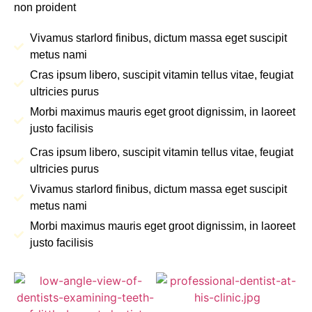
non proident
Vivamus starlord finibus, dictum massa eget suscipit
metus nami
Cras ipsum libero, suscipit vitamin tellus vitae, feugiat
ultricies purus
Morbi maximus mauris eget groot dignissim, in laoreet
justo facilisis
Cras ipsum libero, suscipit vitamin tellus vitae, feugiat
ultricies purus
Vivamus starlord finibus, dictum massa eget suscipit
metus nami
Morbi maximus mauris eget groot dignissim, in laoreet
justo facilisis