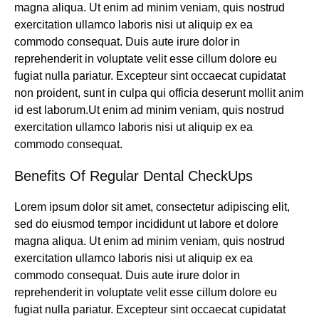
magna aliqua. Ut enim ad minim veniam, quis nostrud
exercitation ullamco laboris nisi ut aliquip ex ea
commodo consequat. Duis aute irure dolor in
reprehenderit in voluptate velit esse cillum dolore eu
fugiat nulla pariatur. Excepteur sint occaecat cupidatat
non proident, sunt in culpa qui officia deserunt mollit anim
id est laborum.Ut enim ad minim veniam, quis nostrud
exercitation ullamco laboris nisi ut aliquip ex ea
commodo consequat.
Benefits Of Regular Dental CheckUps
Lorem ipsum dolor sit amet, consectetur adipiscing elit,
sed do eiusmod tempor incididunt ut labore et dolore
magna aliqua. Ut enim ad minim veniam, quis nostrud
exercitation ullamco laboris nisi ut aliquip ex ea
commodo consequat. Duis aute irure dolor in
reprehenderit in voluptate velit esse cillum dolore eu
fugiat nulla pariatur. Excepteur sint occaecat cupidatat