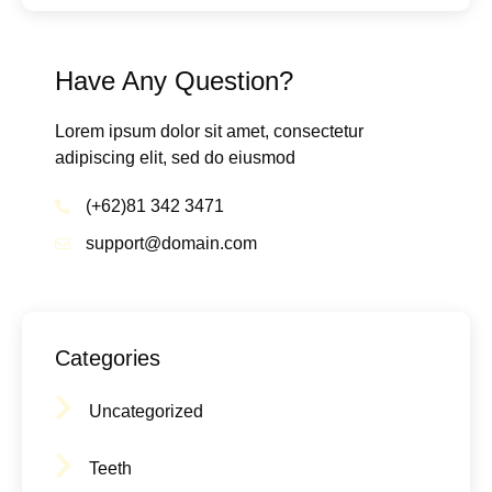
Have Any Question?
Lorem ipsum dolor sit amet, consectetur
adipiscing elit, sed do eiusmod
(+62)81 342 3471
support@domain.com
Categories
Uncategorized
Teeth